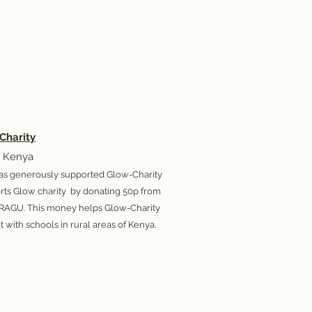
Charity
 Kenya
as generously supported Glow-Charity
orts Glow charity by donating 50p from
 RAGU. This money helps Glow-Charity
t with schools in rural areas of Kenya.