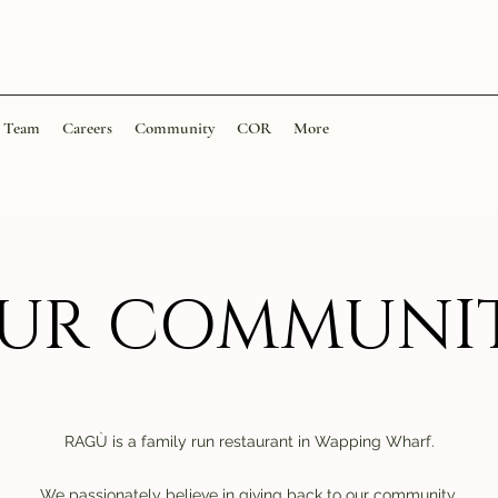
Team
Careers
Community
COR
More
UR COMMUNI
RAGÙ is a family run restaurant in Wapping Wharf.
We passionately believe in giving back to our community.