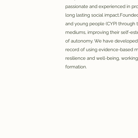
passionate and experienced in pro
long lasting social impact.​Founded
and young people (CYP) through t
mediums, improving their self-es
of autonomy. We have developed a
record of using evidence-based 
resilience and well-being, workin
formation.