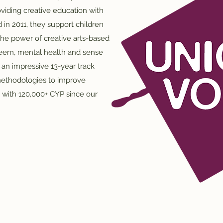
viding creative education with
 in 2011, they support children
he power of creative arts-based
teem, mental health and sense
n impressive 13-year track
methodologies to improve
g with 120,000+ CYP since our