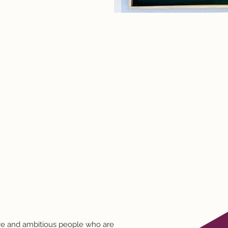
ive and ambitious people who are