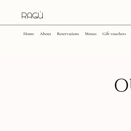
Ragù​​
Home
About
Reservations
Menus
Gift vouchers
O