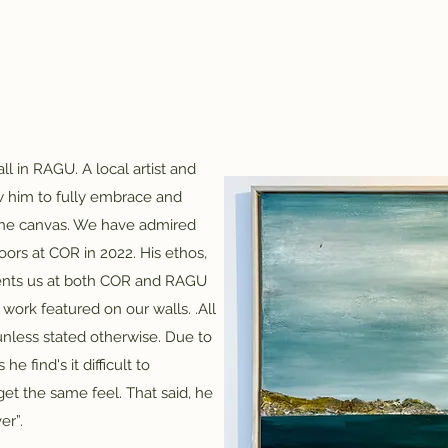
ll in RAGU. A local artist and
ow him to fully embrace and
the canvas. We have admired
rs at COR in 2022. His ethos,
ments us at both COR and RAGU
work featured on our walls. .​All
unless stated otherwise. Due to
e find's it difficult to
et the same feel. That said, he
er”.