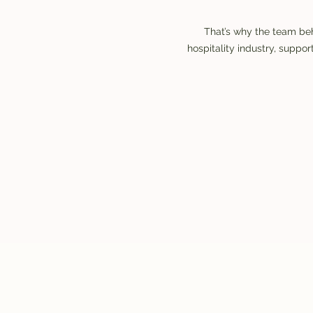
That’s why the team beh
hospitality industry, supp