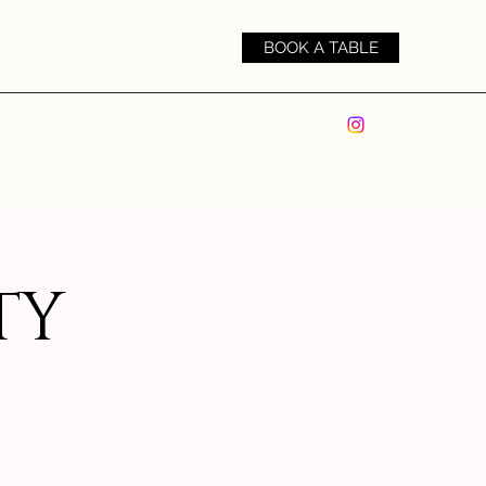
BOOK A TABLE
TY