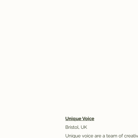
Unique Voice
Bristol, UK​
Unique voice are a team of creat