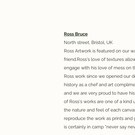
Ross Bruce
​North street, Bristol, UK​
Ross Artwork is featured on our wa
friend.Ross's love of textures all
engage with his love of mess on 
Ross work since we opened our doo
history as a chef and art compli
and we are very proud to have his 
of Ross's works are one of a kind 
the nature and feel of each canvas h
reproduce the work as prints and g
is certainly in camp “never say nev