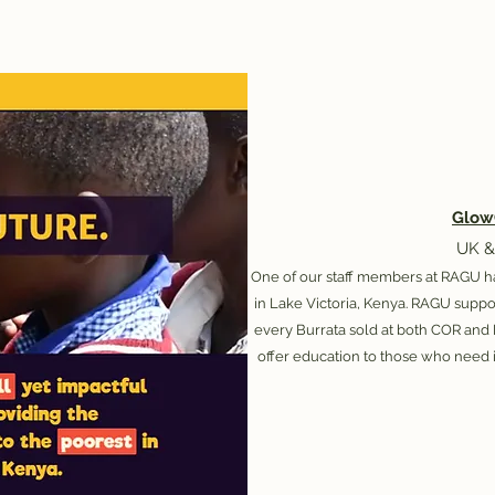
Glow
UK &
One of our staff members at RAGU h
in Lake Victoria, Kenya. ​RAGU supp
every Burrata sold at both COR and
offer education to those who need i