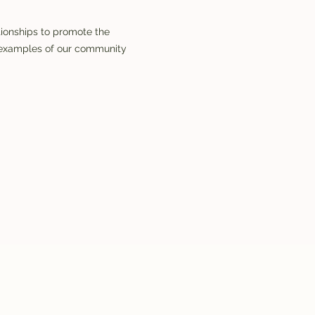
tionships to promote the
w examples of our community