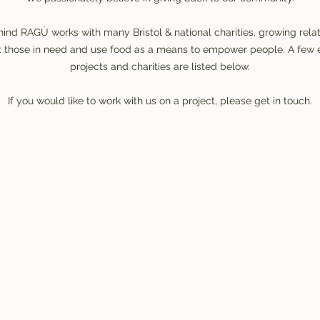
ind RAGÙ works with many Bristol & national charities, growing rela
ort those in need and use food as a means to empower people. A fe
projects and charities are listed below.
If you would like to work with us on a project, please get in touch.